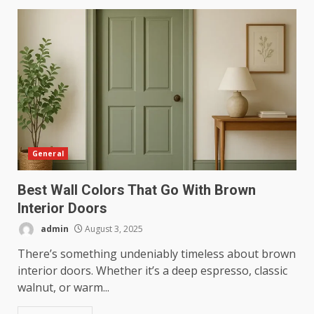
General
Best Wall Colors That Go With Brown
Interior Doors
admin
August 3, 2025
There’s something undeniably timeless about brown
interior doors. Whether it’s a deep espresso, classic
walnut, or warm...