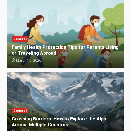
General
Family Health Protection Tips for Parents Living
or Traveling Abroad
March 10, 2026
General
Crossing Borders: How to Explore the Alps
Across Multiple Countries