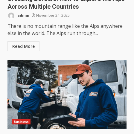
Across Multiple Countries
admin
November 24, 2025
There is no mountain range like the Alps anywhere
else in the world. The Alps run through...
Read More
Business