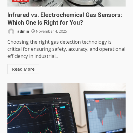
Infrared vs. Electrochemical Gas Sensors:
Which One Is Right for You?
admin
November 4, 2025
Choosing the right gas detection technology is
critical for ensuring safety, accuracy, and operational
efficiency in industrial...
Read More