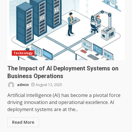
Technology
The Impact of AI Deployment Systems on
Business Operations
admin
August 13, 2025
Artificial intelligence (AI) has become a pivotal force
driving innovation and operational excellence. AI
deployment systems are at the...
Read More