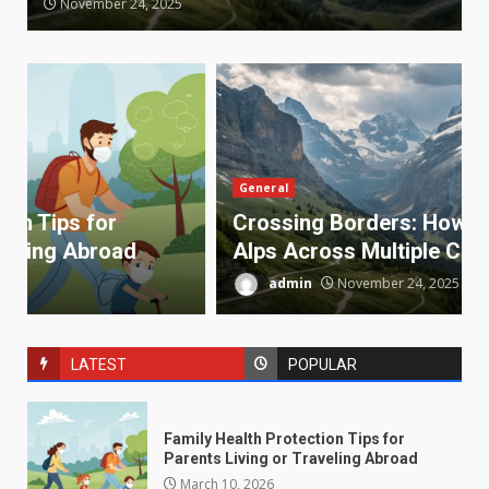
November 24, 2025
General
Crossing Borders: How to Explore the
Alps Across Multiple Countries
admin
November 24, 2025
LATEST
POPULAR
Family Health Protection Tips for
Parents Living or Traveling Abroad
March 10, 2026