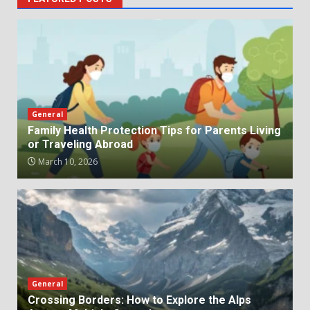
General
Family Health Protection Tips for Parents Living
or Traveling Abroad
March 10, 2026
General
Crossing Borders: How to Explore the Alps