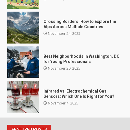
Crossing Borders: How to Explore the
Alps Across Multiple Countries
November 24, 2025
Best Neighborhoods in Washington, DC
for Young Professionals
November 20, 2025
Infrared vs. Electrochemical Gas
Sensors: Which One Is Right for You?
November 4, 2025
FEATURED POSTS