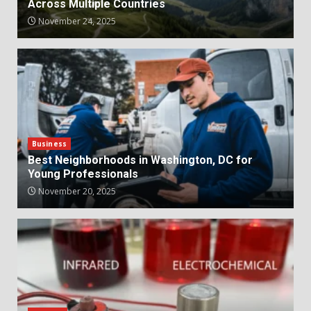
Across Multiple Countries
November 24, 2025
Business
Best Neighborhoods in Washington, DC for
Young Professionals
November 20, 2025