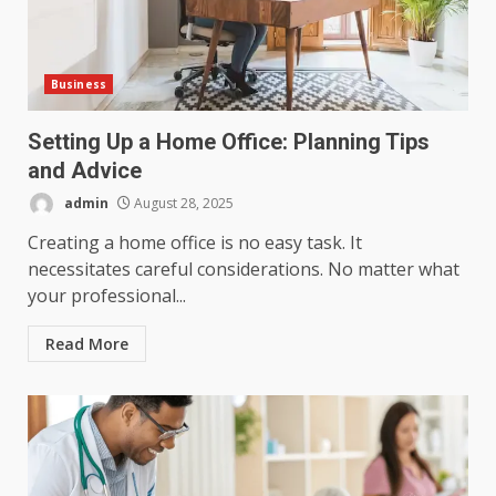
Business
Setting Up a Home Office: Planning Tips
and Advice
admin
August 28, 2025
Creating a home office is no easy task. It
necessitates careful considerations. No matter what
your professional...
Read More