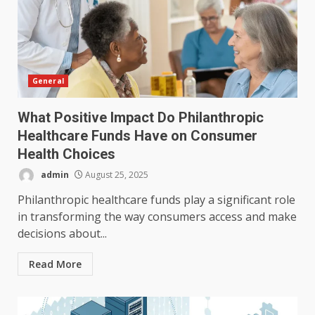
General
What Positive Impact Do Philanthropic
Healthcare Funds Have on Consumer
Health Choices
admin
August 25, 2025
Philanthropic healthcare funds play a significant role
in transforming the way consumers access and make
decisions about...
Read More