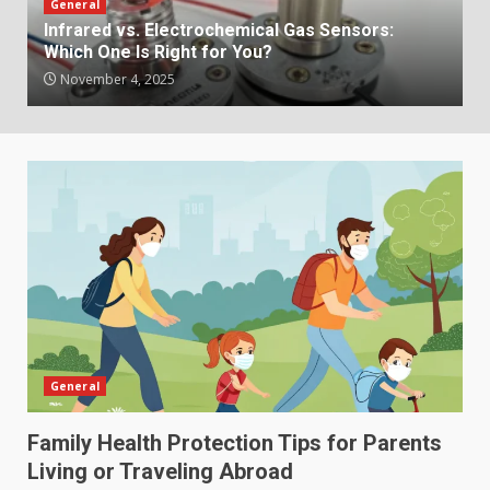
General
Infrared vs. Electrochemical Gas Sensors:
Which One Is Right for You?
November 4, 2025
General
Family Health Protection Tips for Parents
Living or Traveling Abroad