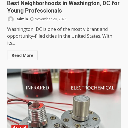
Best Neighborhoods in Washington, DC for
Young Professionals
admin
November 20, 2025
Washington, DC is one of the most vibrant and
opportunity-filled cities in the United States. With
its...
Read More
General