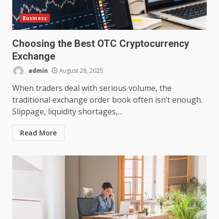
Business
Choosing the Best OTC Cryptocurrency
Exchange
admin
August 28, 2025
When traders deal with serious volume, the
traditional exchange order book often isn’t enough.
Slippage, liquidity shortages,...
Read More