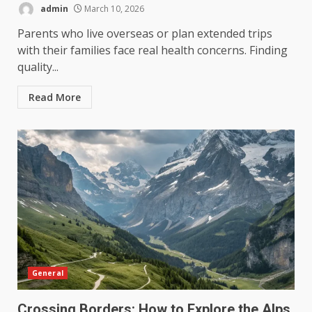
admin
March 10, 2026
Parents who live overseas or plan extended trips
with their families face real health concerns. Finding
quality...
Read More
General
Crossing Borders: How to Explore the Alps