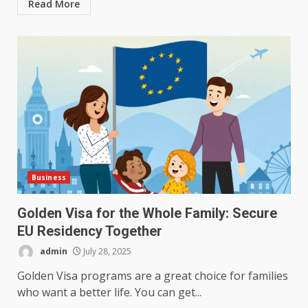
Read More
Business
Golden Visa for the Whole Family: Secure
EU Residency Together
admin
July 28, 2025
Golden Visa programs are a great choice for families
who want a better life. You can get...